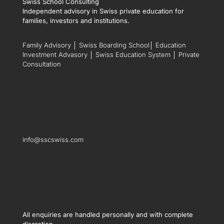
Swiss School Consulting
Independent advisory in Swiss private education for
families, investors and institutions.
Family Advisory
│
Swiss Boarding School
│
Education
Investment Advasory
│
Swiss Education System
│
Private
Consultation
info@sscswiss.com
All enquiries are handled personally and with complete