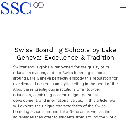
Swiss Boarding Schools by Lake
Geneva: Excellence & Tradition
Switzerland is globally renowned for the quality of its
education system, and the Swiss boarding schools
around Lake Geneva perfectly embody this reputation for
excellence. Located in an idyllic setting in the heart of the
Alps, these prestigious institutions offer top-tier
education, combining academic rigor, personal
development, and international values. In this article, we
will explore the unique characteristics of the Swiss
boarding schools around Lake Geneva, as well as the
advantages they offer to students from around the world.