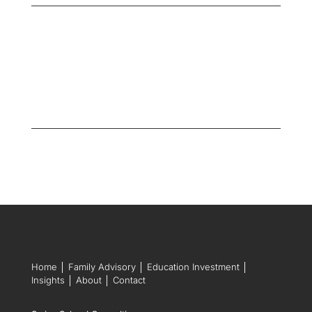
Home
│
Family Advisory
│
Education Investment
│
Insights
│
About
│
Contact