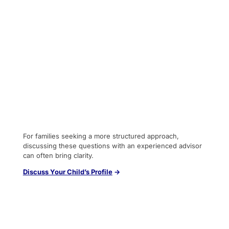
For families seeking a more structured approach,
discussing these questions with an experienced advisor
can often bring clarity.
Discuss
You
r Child’s Profile
→