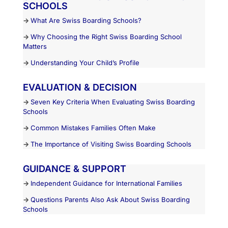
SCHOOLS
→
What Are Swiss Boarding Schools?
→
Why Choosing the Right Swiss Boarding School
Matters
→
Understanding Your Child’s Profile
EVALUATION & DECISION
→
Seven Key Criteria When Evaluating Swiss Boarding
Schools
→
Common Mistakes Families Often Make
→
The Importance of Visiting Swiss Boarding Schools
GUIDANCE & SUPPORT
→
Independent Guidance for International Families
→
Questions Parents Also Ask About Swiss Boarding
Schools