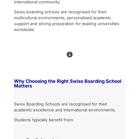
international community.
Swiss boarding schools are recognised for their
multicultural environments, personalised academic
support and strong preparation for leading universities
worldwide

Why Choosing the Right Swiss Boarding School
Matters
Swiss Boarding Schools are recognised for their
academic excellence and international environments.
Students typically benefit from: