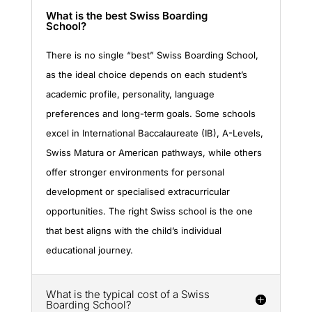
What is the best Swiss Boarding
School?
There is no single “best” Swiss Boarding School,
as the ideal choice depends on each student’s
academic profile, personality, language
preferences and long-term goals. Some schools
excel in International Baccalaureate (IB), A-Levels,
Swiss Matura or American pathways, while others
offer stronger environments for personal
development or specialised extracurricular
opportunities. The right Swiss school is the one
that best aligns with the child’s individual
educational journey.
What is the typical cost of a Swiss
Boarding School?