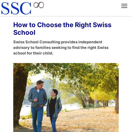
How to Choose the Right Swiss
School
Swiss School Consulting provides independent
advisory to families seeking to find the right Swiss
school for their child.