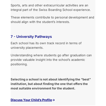
Sports, arts and other extracurricular activities are an
integral part of the Swiss Boarding School experience.
These elements contribute to personal development and
should align with the student’s interests.
7 - University Pathways
Each school has its own track record in terms of
university placements.
Understanding where students go after graduation can
provide valuable insight into the school’s academic
positioning.
Selecting a school is not about identifying the “best”
institution, but about finding the one that offers the
most suitable environment for the student.
Discuss
Your Child’s Profile
→