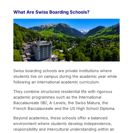
What Are Swiss Boarding Schools?
Swiss boarding schools are private institutions where
students live on campus during the academic year while
following an international academic curriculum.
They combine structured residential life with rigorous
academic programmes such as the International
Baccalaureate (IB), A-Levels, the Swiss Matura, the
French Baccalaureate and the US High School Diploma.
Beyond academics, these schools offer a balanced
environment where students develop independence,
responsibility and intercultural understanding within an