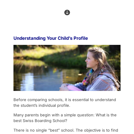

Understanding Your Child’s Profile
Before comparing schools, it is essential to understand
the student’s individual profile.
Many parents begin with a simple question: What is the
best Swiss Boarding School?
There is no single “best” school. The objective is to find