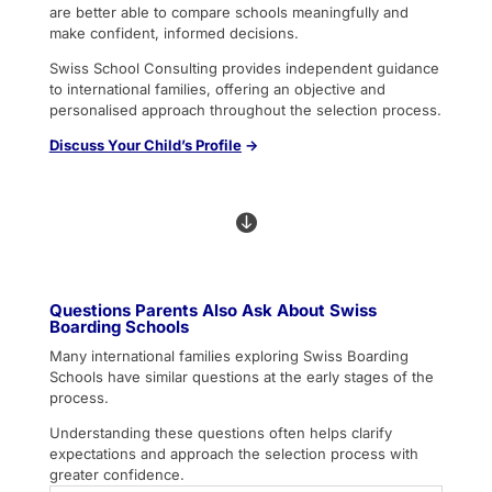
are better able to compare schools meaningfully and
make confident, informed decisions.
Swiss School Consulting provides independent guidance
to international families, offering an objective and
personalised approach throughout the selection process.
Discuss
Your Child’s Profile
→

Questions Parents Also Ask About Swiss
Boarding Schools
Many international families exploring Swiss Boarding
Schools have similar questions at the early stages of the
process.
Understanding these questions often helps clarify
expectations and approach the selection process with
greater confidence.