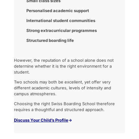
Small class sizes
Personalised academic support
International student communities
Strong extracurricular programmes
Structured boarding life
However, the reputation of a school alone does not
determine whether it is the right environment for a
student.
Two schools may both be excellent, yet offer very
different academic cultures, levels of intensity and
campus atmospheres.
Choosing the right Swiss Boarding School therefore
requires a thoughtful and structured approach.
Discuss
Your Child’s Profile
→