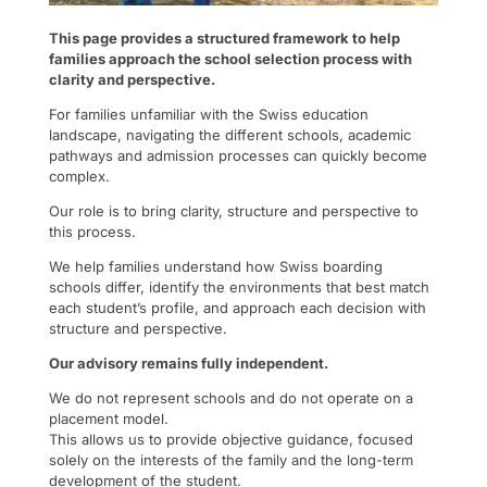
This page provides a structured framework to help
families approach the school selection process with
clarity and perspective.
For families unfamiliar with the Swiss education
landscape, navigating the different schools, academic
pathways and admission processes can quickly become
complex.
Our role is to bring clarity, structure and perspective to
this process.
We help families understand how Swiss boarding
schools differ, identify the environments that best match
each student’s profile, and approach each decision with
structure and perspective.
Our advisory remains fully independent.
We do not represent schools and do not operate on a
placement model.
This allows us to provide objective guidance, focused
solely on the interests of the family and the long-term
development of the student.