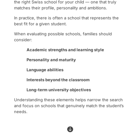
the right Swiss school for your child — one that truly
matches their profile, personality and ambitions.
In practice, there is often a school that represents the
best fit for a given student.
When evaluating possible schools, families should
consider:
Academic strengths and learning style
Personality and maturity
Language abilities
Interests beyond the classroom
Long-term university objectives
Understanding these elements helps narrow the search
and focus on schools that genuinely match the student’s
needs.
