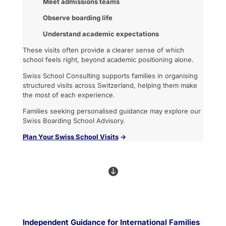
Meet admissions teams
Observe boarding life
Understand academic expectations
These visits often provide a clearer sense of which
school feels right, beyond academic positioning alone.
Swiss School Consulting supports families in organising
structured visits across Switzerland, helping them make
the most of each experience.
Families seeking personalised guidance may explore our
Swiss Boarding School Advisory.
Plan
Your Swiss School Vi
sits
→

Independent Guidance for International Families