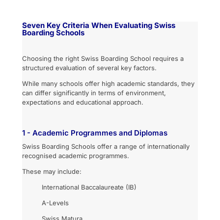
Seven Key Criteria When Evaluating Swiss
Boarding Schools
Choosing the right Swiss Boarding School requires a
structured evaluation of several key factors.
While many schools offer high academic standards, they
can differ significantly in terms of environment,
expectations and educational approach.
1 - Academic Programmes and Diplomas
Swiss Boarding Schools offer a range of internationally
recognised academic programmes.
These may include:
International Baccalaureate (IB)
A-Levels
Swiss Matura