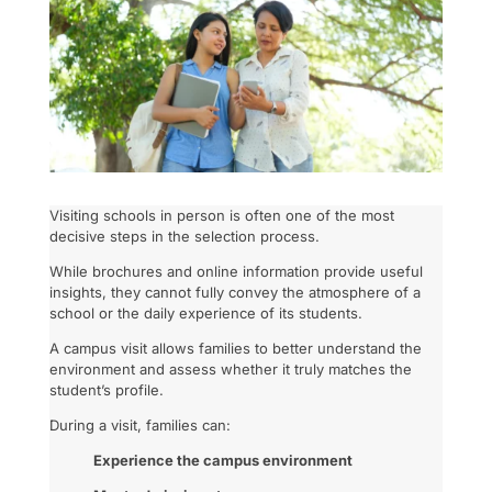
Visiting schools in person is often one of the most
decisive steps in the selection process.
While brochures and online information provide useful
insights, they cannot fully convey the atmosphere of a
school or the daily experience of its students.
A campus visit allows families to better understand the
environment and assess whether it truly matches the
student’s profile.
During a visit, families can:
Experience the campus environment