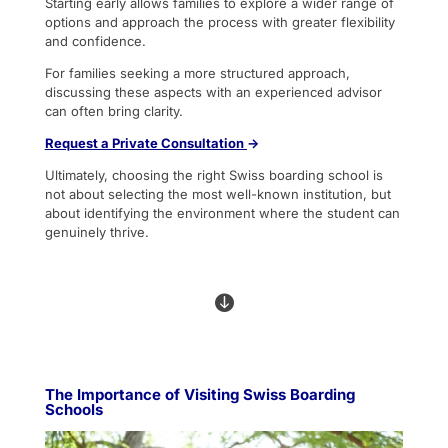
Starting early allows families to explore a wider range of
options and approach the process with greater flexibility
and confidence.
For families seeking a more structured approach,
discussing these aspects with an experienced advisor
can often bring clarity.
Request
a Private Consultation
→
Ultimately, choosing the right Swiss boarding school is
not about selecting the most well-known institution, but
about identifying the environment where the student can
genuinely thrive.

The Importance of Visiting Swiss Boarding
Schools