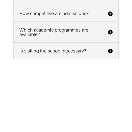
How competitive are admissions?
Which academic programmes are
available?
Is visiting the school necessary?