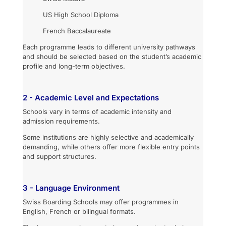
US High School Diploma
French Baccalaureate
Each programme leads to different university pathways
and should be selected based on the student’s academic
profile and long-term objectives.
2 - Academic Level and Expectations
Schools vary in terms of academic intensity and
admission requirements.
Some institutions are highly selective and academically
demanding, while others offer more flexible entry points
and support structures.
3 - Language Environment
Swiss Boarding Schools may offer programmes in
English, French or bilingual formats.