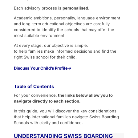
Each advisory process is
personalised.
Academic ambitions, personality, language environment
and long-term educational objectives are carefully
considered to identify the schools that may offer the
most suitable environment.
At every stage, our objective is simple:
to help families make informed decisions and find the
right Swiss school for their child.
Discuss
Your Child’s Profile
→
Table of Contents
For your convenience,
the links below allow you to
navigate directly to each section.
In this guide, you will discover the key considerations
that help international families navigate Swiss Boarding
Schools with clarity and confidence.
UNDERSTANDING SWISS BOARDING