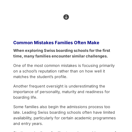

Common Mistakes Families Often Make
When exploring Swiss boarding schools for the first
time, many families encounter similar challenges.
One of the most common mistakes is focusing primarily
on a school’s reputation rather than on how well it
matches the student’s profile.
Another frequent oversight is underestimating the
importance of personality, maturity and readiness for
boarding life.
Some families also begin the admissions process too
late. Leading Swiss boarding schools often have limited
availability, particularly for certain academic programmes
and entry years.