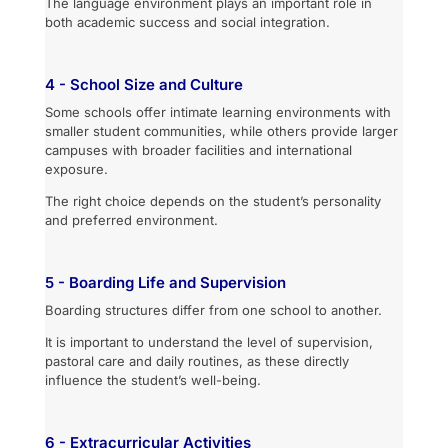
The language environment plays an important role in
both academic success and social integration.
4 - School Size and Culture
Some schools offer intimate learning environments with
smaller student communities, while others provide larger
campuses with broader facilities and international
exposure.
The right choice depends on the student’s personality
and preferred environment.
5 - Boarding Life and Supervision
Boarding structures differ from one school to another.
It is important to understand the level of supervision,
pastoral care and daily routines, as these directly
influence the student’s well-being.
6 - Extracurricular Activities