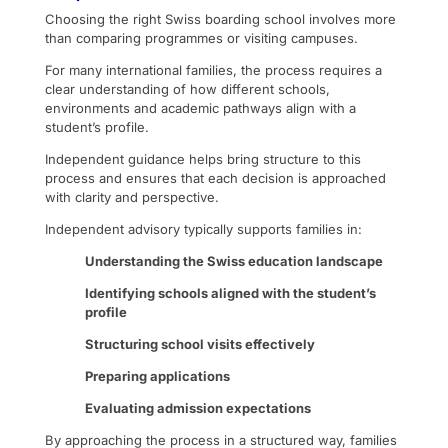
Choosing the right Swiss boarding school involves more
than comparing programmes or visiting campuses.
For many international families, the process requires a
clear understanding of how different schools,
environments and academic pathways align with a
student’s profile.
Independent guidance helps bring structure to this
process and ensures that each decision is approached
with clarity and perspective.
Independent advisory typically supports families in:
Understanding the Swiss education landscape
Identifying schools aligned with the student’s
profile
Structuring school visits effectively
Preparing applications
Evaluating admission expectations
By approaching the process in a structured way, families