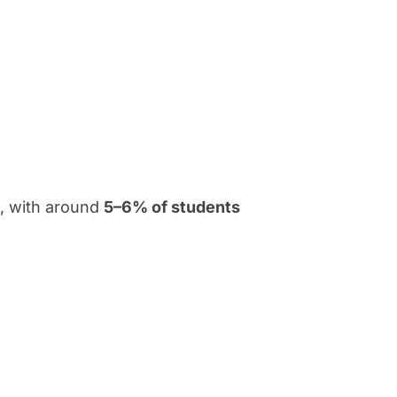
m, with around
5–6% of students