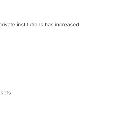
private institutions has increased
ssets.