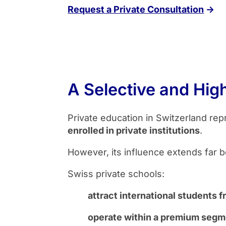
Request a Private Consultation
→
A Selective and Hig
Private education in Switzerland rep
enrolled in private institutions
.
However, its influence extends far b
Swiss private schools:
attract international students 
operate within a premium segme