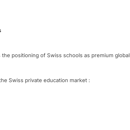
s
 the positioning of Swiss schools as premium global 
 the Swiss private education market :