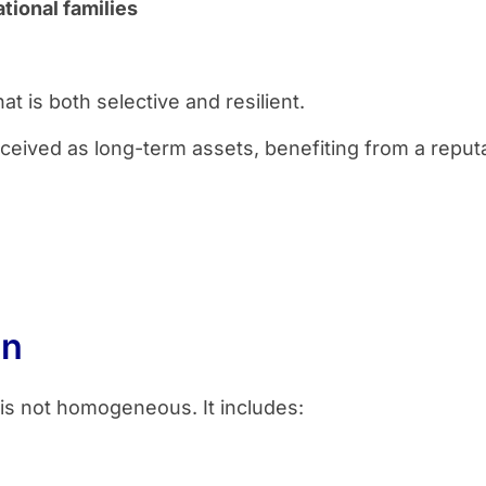
tional families
t is both selective and resilient.
eived as long-term assets, benefiting from a reputat
on
is not homogeneous. It includes: