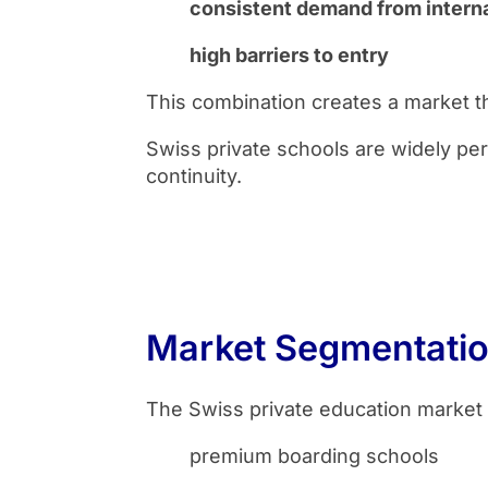
consistent demand from interna
high barriers to entry
This combination creates a market tha
Swiss private schools are widely perc
continuity.
Market Segmentati
The Swiss private education market 
premium boarding schools