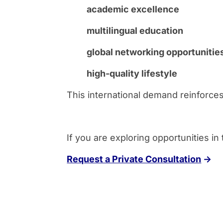
academic excellence
multilingual education
global networking opportunitie
high-quality lifestyle
This international demand reinforces
If you are exploring opportunities in
Request a Private Consultation
→