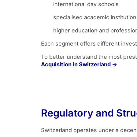
international day schools
specialised academic institution
higher education and professio
Each segment offers different invest
To better understand the most prest
Acquisition in Switzerland
→
Regulatory and Stru
Switzerland operates under a decen