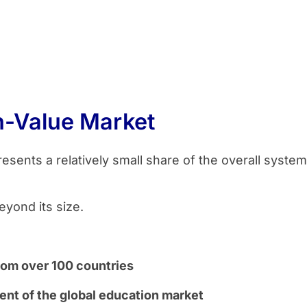
h-Value Market
resents a relatively small share of the overall syste
eyond its size.
from over 100 countries
nt of the global education market