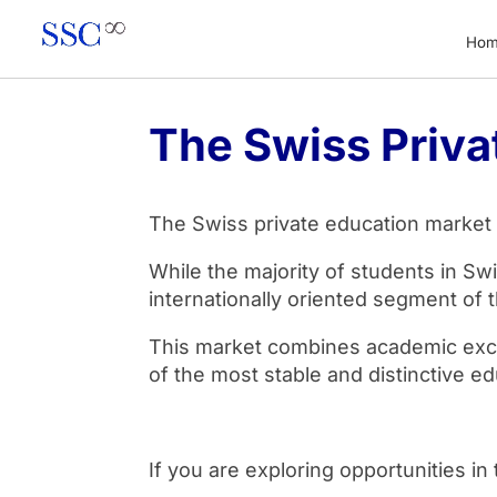
Ho
The Swiss Priva
The Swiss private education market is
While the majority of students in Swi
internationally oriented segment of 
This market combines academic excell
of the most stable and distinctive ed
If you are exploring opportunities i