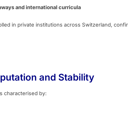
hways and international curricula
led in private institutions across Switzerland, confi
putation and Stability
s characterised by: