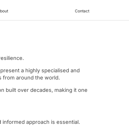
bout
Contact
esilience.
represent a highly specialised and
rs from around the world.
on built over decades, making it one
d informed approach is essential.