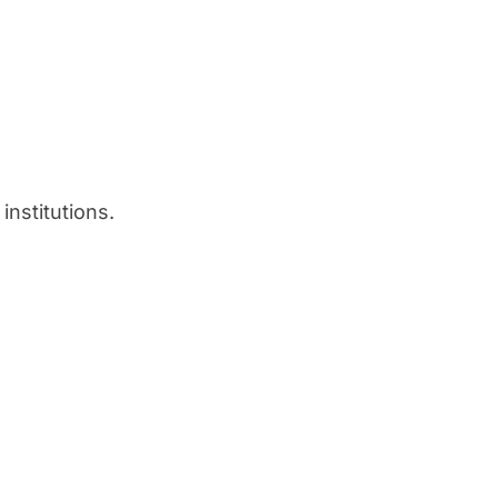
institutions.