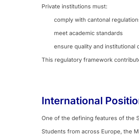
Private institutions must:
comply with cantonal regulation
meet academic standards
ensure quality and institutional c
This regulatory framework contributes
International Posit
One of the defining features of the S
Students from across Europe, the Mi