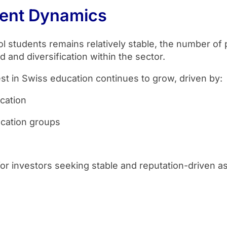
ment Dynamics
l students remains relatively stable, the number of 
 and diversification within the sector.
est in Swiss education continues to grow, driven by:
cation
ucation groups
or investors seeking stable and reputation-driven a