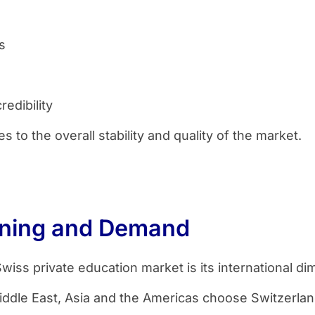
s
redibility
 to the overall stability and quality of the market.
ioning and Demand
wiss private education market is its international di
ddle East, Asia and the Americas choose Switzerlan