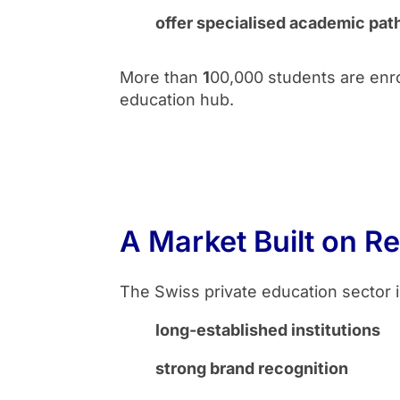
offer specialised academic pat
More than
1
00,000 students are enrol
education hub.
A Market Built on Re
The Swiss private education sector i
long-established institutions
strong brand recognition