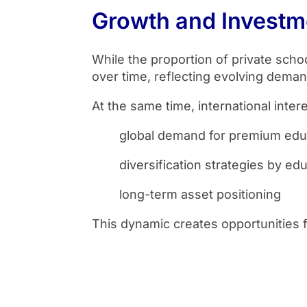
Growth and Invest
While the proportion of private schoo
over time, reflecting evolving demand
At the same time, international inter
global demand for premium edu
diversification strategies by ed
long-term asset positioning
This dynamic creates opportunities f