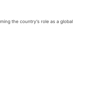
rming the country’s role as a global