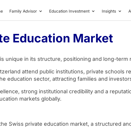
me
Family Advisor
Education Investment
Insights
A
te Education Market
 unique in its structure, positioning and long-term r
tzerland attend public institutions, private schools 
the education sector, attracting families and investo
ence, strong institutional credibility and a reputati
ucation markets globally.
n the Swiss private education market, a structured an