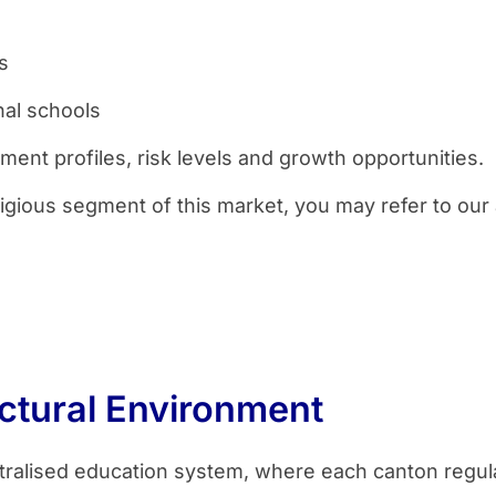
s
nal schools
ment profiles, risk levels and growth opportunities.
igious segment of this market, you may refer to our
ctural Environment
tralised education system, where each canton regul