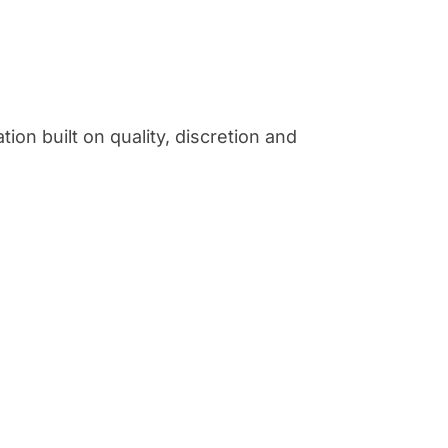
ion built on quality, discretion and