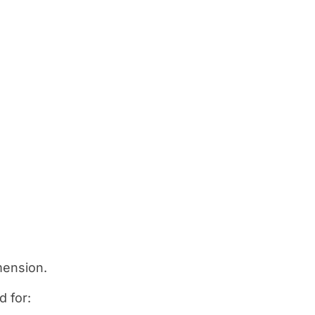
mension.
d for: