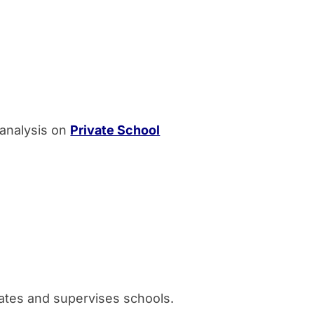
 analysis on
Private School
ates and supervises schools.